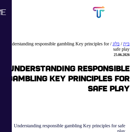
Understanding responsible gambling Key principles for
/
בלוג
/
בית
safe play
25.06.2026
Understanding responsible
gambling Key principles for
safe play
Understanding responsible gambling Key principles for safe
play