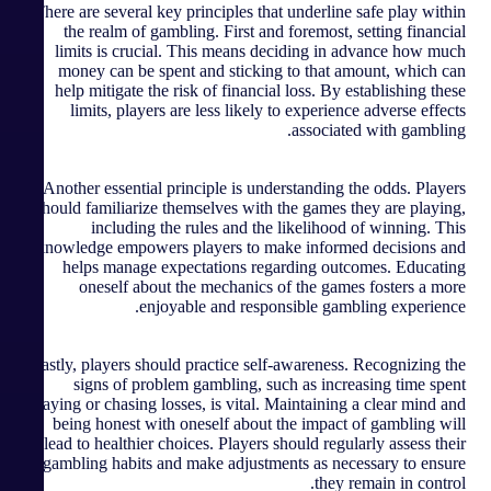
There are several key principles that underline safe play within
the realm of gambling. First and foremost, setting financial
limits is crucial. This means deciding in advance how much
money can be spent and sticking to that amount, which can
help mitigate the risk of financial loss. By establishing these
limits, players are less likely to experience adverse effects
associated with gambling.
Another essential principle is understanding the odds. Players
should familiarize themselves with the games they are playing,
including the rules and the likelihood of winning. This
knowledge empowers players to make informed decisions and
helps manage expectations regarding outcomes. Educating
oneself about the mechanics of the games fosters a more
enjoyable and responsible gambling experience.
Lastly, players should practice self-awareness. Recognizing the
signs of problem gambling, such as increasing time spent
playing or chasing losses, is vital. Maintaining a clear mind and
being honest with oneself about the impact of gambling will
lead to healthier choices. Players should regularly assess their
gambling habits and make adjustments as necessary to ensure
they remain in control.