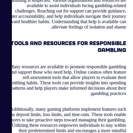
gambling is suspected. Various organizations and resources are
available to assist individuals facing gambling-related
challenges. Reaching out for support can provide guidance,
foster accountability, and help individuals navigate their journey
toward healthier habits. Understanding that help is available can
alleviate feelings of isolation and shame.
Tools and Resources for Responsible
Gambling
Many resources are available to promote responsible gambling
and support those who need help. Online casinos often feature
self-assessment tools that allow players to evaluate their
gambling habits. These tools can provide insights into spending
patterns and help players make informed decisions about their
gambling practices.
Additionally, many gaming platforms implement features such
as deposit limits, loss limits, and time-outs. These tools enable
players to take proactive steps toward managing their gambling.
Utilizing these resources empowers individuals to stay within
their predetermined limits and encourages a more mindful