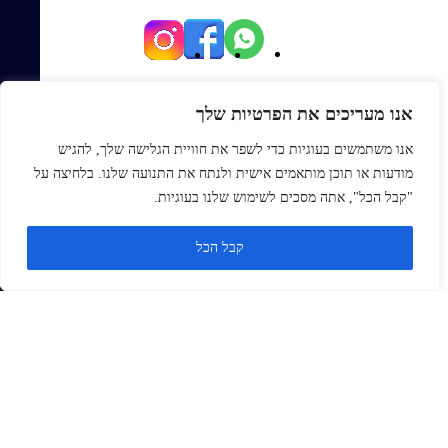
יגאל אלון 82, תל אביב
אנו מעריכים את הפרטיות שלך
Office@topmexp.co.il
אנו משתמשים בעוגיות כדי לשפר את חוויית הגלישה שלך, להגיש
0723941168
מודעות או תוכן מותאמים אישית ולנתח את התנועה שלנו. בלחיצה על
נגישות
"קבל הכל", אתה מסכים לשימוש שלנו בעוגיות.
ראשי
קבל הכל
אודות
בלוג
צור קשר
Monday
ZOHO
זנדסק
סיילספורס
תהליכים ארגוניים