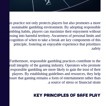
This practice not only protects players but also promotes a more
sustainable gambling environment. By adopting responsible
gambling habits, players can maximize their enjoyment without
crossing into harmful territory. Awareness of personal limits and
recognition of when to take a break are key components of this
principle, fostering an enjoyable experience that prioritizes
safety.
Furthermore, responsible gambling practices contribute to the
overall integrity of the gaming industry. Operators who promote
responsible gambling are more likely to gain the trust of their
players. By establishing guidelines and resources, they help
ensure that gaming remains a form of entertainment rather than
a source of stress or financial strain.
Key Principles of Safe Play