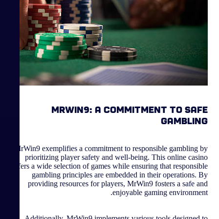
MrWin9: A Commitment to Safe
Gambling
MrWin9 exemplifies a commitment to responsible gambling by
prioritizing player safety and well-being. This online casino
offers a wide selection of games while ensuring that responsible
gambling principles are embedded in their operations. By
providing resources for players, MrWin9 fosters a safe and
enjoyable gaming environment.
Additionally, MrWin9 implements various tools designed to