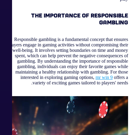
The Importance of Responsible
Gambling
Responsible gambling is a fundamental concept that ensures
players engage in gaming activities without compromising their
well-being. It involves setting boundaries on time and money
spent, which can help prevent the negative consequences of
gambling. By understanding the importance of responsible
gambling, individuals can enjoy their favorite games while
maintaining a healthy relationship with gambling. For those
interested in exploring gaming options,
mr win 9
offers a
variety of exciting games tailored to players' needs.