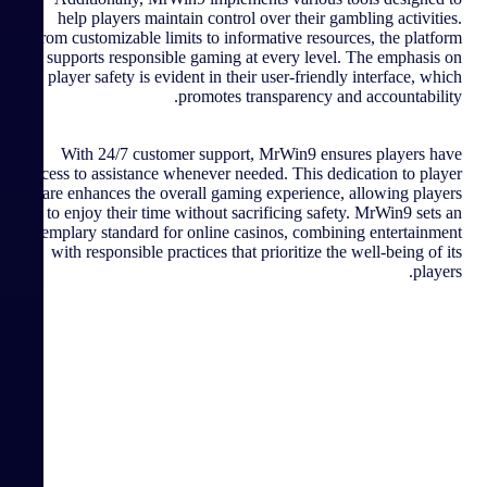
help players maintain control over their gambling activities.
From customizable limits to informative resources, the platform
supports responsible gaming at every level. The emphasis on
player safety is evident in their user-friendly interface, which
promotes transparency and accountability.
With 24/7 customer support, MrWin9 ensures players have
access to assistance whenever needed. This dedication to player
care enhances the overall gaming experience, allowing players
to enjoy their time without sacrificing safety. MrWin9 sets an
exemplary standard for online casinos, combining entertainment
with responsible practices that prioritize the well-being of its
players.