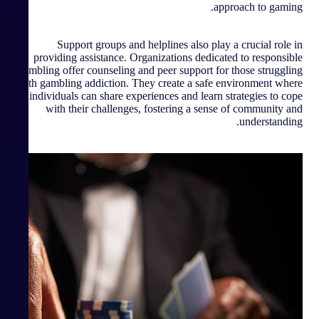
approach to gaming.
Support groups and helplines also play a crucial role in
providing assistance. Organizations dedicated to responsible
gambling offer counseling and peer support for those struggling
with gambling addiction. They create a safe environment where
individuals can share experiences and learn strategies to cope
with their challenges, fostering a sense of community and
understanding.