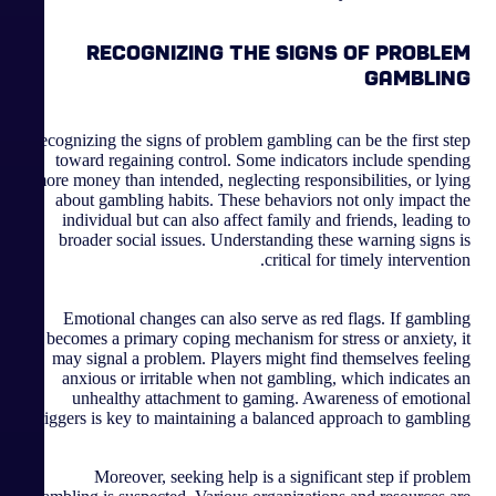
Recognizing the Signs of Problem
Gambling
Recognizing the signs of problem gambling can be the first step
toward regaining control. Some indicators include spending
more money than intended, neglecting responsibilities, or lying
about gambling habits. These behaviors not only impact the
individual but can also affect family and friends, leading to
broader social issues. Understanding these warning signs is
critical for timely intervention.
Emotional changes can also serve as red flags. If gambling
becomes a primary coping mechanism for stress or anxiety, it
may signal a problem. Players might find themselves feeling
anxious or irritable when not gambling, which indicates an
unhealthy attachment to gaming. Awareness of emotional
triggers is key to maintaining a balanced approach to gambling.
Moreover, seeking help is a significant step if problem