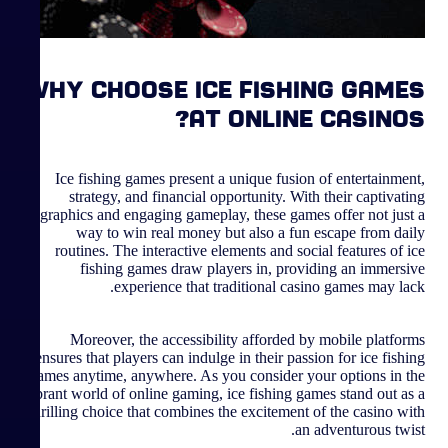
Why choose ice fishing games
at online casinos?
Ice fishing games present a unique fusion of entertainment,
strategy, and financial opportunity. With their captivating
graphics and engaging gameplay, these games offer not just a
way to win real money but also a fun escape from daily
routines. The interactive elements and social features of ice
fishing games draw players in, providing an immersive
experience that traditional casino games may lack.
Moreover, the accessibility afforded by mobile platforms
ensures that players can indulge in their passion for ice fishing
games anytime, anywhere. As you consider your options in the
vibrant world of online gaming, ice fishing games stand out as a
thrilling choice that combines the excitement of the casino with
an adventurous twist.