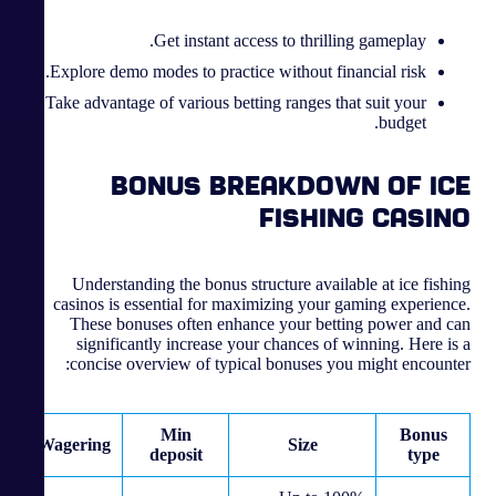
Get instant access to thrilling gameplay.
Explore demo modes to practice without financial risk.
Take advantage of various betting ranges that suit your
budget.
Bonus breakdown of ice
fishing casino
Understanding the bonus structure available at ice fishing
casinos is essential for maximizing your gaming experience.
These bonuses often enhance your betting power and can
significantly increase your chances of winning. Here is a
concise overview of typical bonuses you might encounter:
Min
Bonus
Wagering
Size
deposit
type