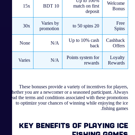
Up to 100%
Welcome
15x
10 BDT
match on first
Bonus
deposit
Varies by
Free
30x
20 to 50 spins
promotion
Spins
Up to 10% cash
Cashback
None
N/A
back
Offers
Points system for
Loyalty
Varies
N/A
rewards
Rewards
These bonuses provide a variety of incentives for players,
whether you are a newcomer or a seasoned participant. Always
read the terms and conditions associated with these promotions
to optimize your chances of winning while enjoying the ice
fishing games.
Key benefits of playing ice
fishing games