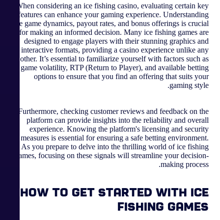
When considering an ice fishing casino, evaluating certain key
features can enhance your gaming experience. Understanding
the game dynamics, payout rates, and bonus offerings is crucial
for making an informed decision. Many ice fishing games are
designed to engage players with their stunning graphics and
interactive formats, providing a casino experience unlike any
other. It’s essential to familiarize yourself with factors such as
game volatility, RTP (Return to Player), and available betting
options to ensure that you find an offering that suits your
gaming style.
Furthermore, checking customer reviews and feedback on the
platform can provide insights into the reliability and overall
experience. Knowing the platform's licensing and security
measures is essential for ensuring a safe betting environment.
As you prepare to delve into the thrilling world of ice fishing
games, focusing on these signals will streamline your decision-
making process.
How to get started with ice
fishing games