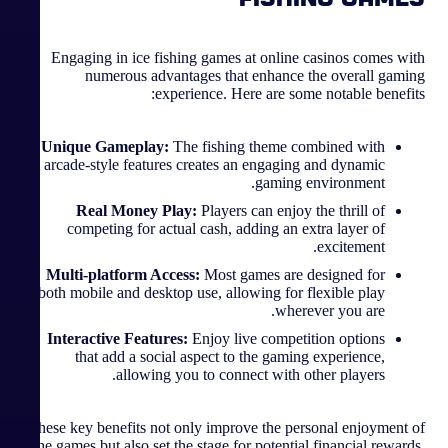
Engaging in ice fishing games at online casinos comes with
numerous advantages that enhance the overall gaming
experience. Here are some notable benefits:
Unique Gameplay:
The fishing theme combined with
arcade-style features creates an engaging and dynamic
gaming environment.
Real Money Play:
Players can enjoy the thrill of
competing for actual cash, adding an extra layer of
excitement.
Multi-platform Access:
Most games are designed for
both mobile and desktop use, allowing for flexible play
wherever you are.
Interactive Features:
Enjoy live competition options
that add a social aspect to the gaming experience,
allowing you to connect with other players.
These key benefits not only improve the personal enjoyment of
the games but also set the stage for potential financial rewards.