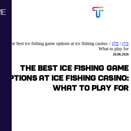
The best ice fishing game options at ice fishing casino:
/
בלוג
/
בית
What to play for
26.06.2026
The best ice fishing game
options at ice fishing casino:
What to play for