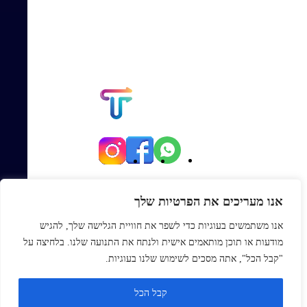
יגאל אלון 82, תל אביב
אנו מעריכים את הפרטיות שלך
Office@topmexp.co.il
אנו משתמשים בעוגיות כדי לשפר את חוויית הגלישה שלך, להגיש
0723941168
מודעות או תוכן מותאמים אישית ולנתח את התנועה שלנו. בלחיצה על
נגישות
"קבל הכל", אתה מסכים לשימוש שלנו בעוגיות.
ראשי
קבל הכל
אודות