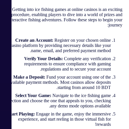
Getting into ice fishing games at online casinos is an exciting
procedure, enabling players to dive into a world of prizes and
interactive fishing adventures. Follow these steps to begin your
journey:
Create an Account:
Register on your chosen online
casino platform by providing necessary details like your
name, email, and preferred payment method.
Verify Your Details:
Complete any verification
requirements to ensure compliance with gaming
regulations and to secure your account.
Make a Deposit:
Fund your account using one of the
available payment methods. Most casinos allow deposits
starting from around 10 BDT.
Select Your Game:
Navigate to the ice fishing game
section and choose the one that appeals to you, checking
any demo mode options available.
Start Playing:
Engage in the game, enjoy the immersive
experience, and start reeling in those virtual fish for
rewards!