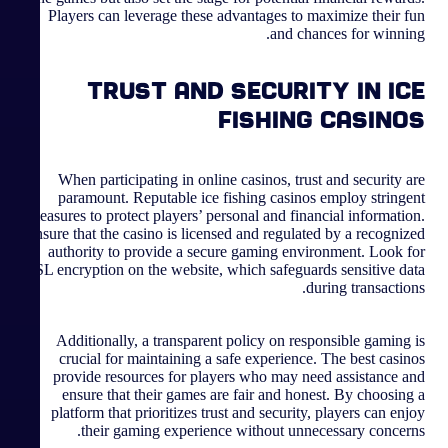
Players can leverage these advantages to maximize their fun
and chances for winning.
Trust and security in ice
fishing casinos
When participating in online casinos, trust and security are
paramount. Reputable ice fishing casinos employ stringent
measures to protect players’ personal and financial information.
Ensure that the casino is licensed and regulated by a recognized
authority to provide a secure gaming environment. Look for
SSL encryption on the website, which safeguards sensitive data
during transactions.
Additionally, a transparent policy on responsible gaming is
crucial for maintaining a safe experience. The best casinos
provide resources for players who may need assistance and
ensure that their games are fair and honest. By choosing a
platform that prioritizes trust and security, players can enjoy
their gaming experience without unnecessary concerns.