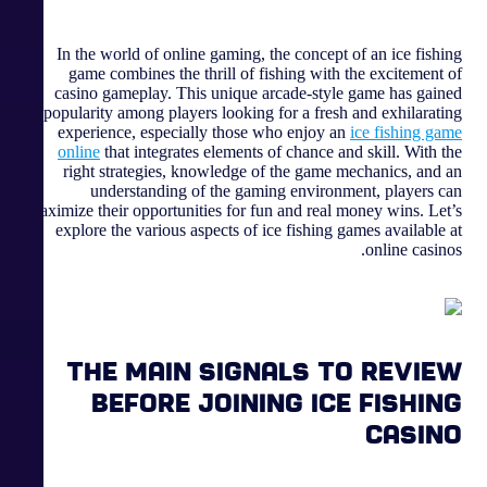
In the world of online gaming, the concept of an ice fishing
game combines the thrill of fishing with the excitement of
casino gameplay. This unique arcade-style game has gained
popularity among players looking for a fresh and exhilarating
experience, especially those who enjoy an
ice fishing game
online
that integrates elements of chance and skill. With the
right strategies, knowledge of the game mechanics, and an
understanding of the gaming environment, players can
maximize their opportunities for fun and real money wins. Let’s
explore the various aspects of ice fishing games available at
online casinos.
The main signals to review
before joining ice fishing
casino