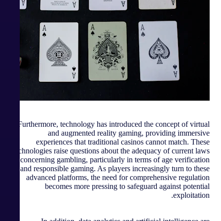
Furthermore, technology has introduced the concept of virtual
and augmented reality gaming, providing immersive
experiences that traditional casinos cannot match. These
technologies raise questions about the adequacy of current laws
concerning gambling, particularly in terms of age verification
and responsible gaming. As players increasingly turn to these
advanced platforms, the need for comprehensive regulation
becomes more pressing to safeguard against potential
exploitation.