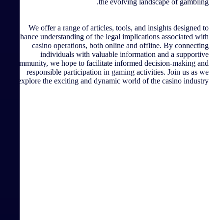
the evolving landscape of gambling.
We offer a range of articles, tools, and insights designed to
enhance understanding of the legal implications associated with
casino operations, both online and offline. By connecting
individuals with valuable information and a supportive
community, we hope to facilitate informed decision-making and
responsible participation in gaming activities. Join us as we
explore the exciting and dynamic world of the casino industry.