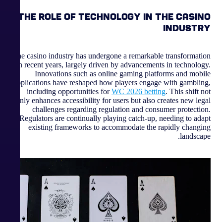
The Role of Technology in the Casino
Industry
The casino industry has undergone a remarkable transformation
in recent years, largely driven by advancements in technology.
Innovations such as online gaming platforms and mobile
applications have reshaped how players engage with gambling,
including opportunities for
WC 2026 betting
. This shift not
only enhances accessibility for users but also creates new legal
challenges regarding regulation and consumer protection.
Regulators are continually playing catch-up, needing to adapt
existing frameworks to accommodate the rapidly changing
landscape.