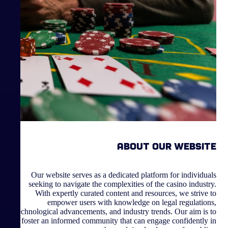
About Our Website
Our website serves as a dedicated platform for individuals
seeking to navigate the complexities of the casino industry.
With expertly curated content and resources, we strive to
empower users with knowledge on legal regulations,
technological advancements, and industry trends. Our aim is to
foster an informed community that can engage confidently in