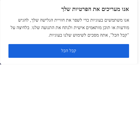
יגאל אלון 82, תל אביב
אנו מעריכים את הפרטיות שלך
Office@topmexp.co.il
אנו משתמשים בעוגיות כדי לשפר את חוויית הגלישה שלך, להגיש
0723941168
מודעות או תוכן מותאמים אישית ולנתח את התנועה שלנו. בלחיצה על
נגישות
"קבל הכל", אתה מסכים לשימוש שלנו בעוגיות.
ראשי
קבל הכל
אודות
בלוג
צור קשר
Monday
ZOHO
זנדסק
סיילספורס
תהליכים ארגוניים
אוטומציות ואינטגרציות
Power BI
פריוריטי