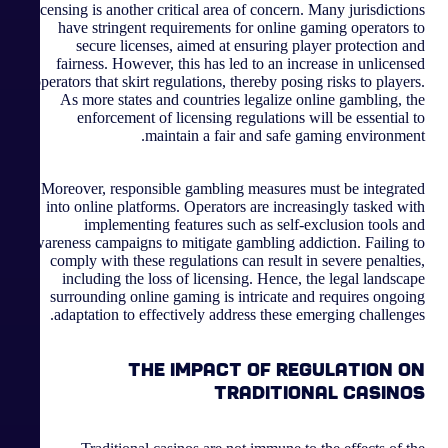
Licensing is another critical area of concern. Many jurisdictions
have stringent requirements for online gaming operators to
secure licenses, aimed at ensuring player protection and
fairness. However, this has led to an increase in unlicensed
operators that skirt regulations, thereby posing risks to players.
As more states and countries legalize online gambling, the
enforcement of licensing regulations will be essential to
maintain a fair and safe gaming environment.
Moreover, responsible gambling measures must be integrated
into online platforms. Operators are increasingly tasked with
implementing features such as self-exclusion tools and
awareness campaigns to mitigate gambling addiction. Failing to
comply with these regulations can result in severe penalties,
including the loss of licensing. Hence, the legal landscape
surrounding online gaming is intricate and requires ongoing
adaptation to effectively address these emerging challenges.
The Impact of Regulation on
Traditional Casinos