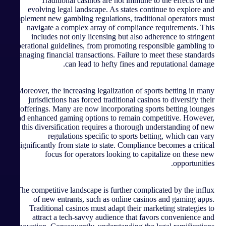
Traditional casinos are not immune to the effects of the
evolving legal landscape. As states continue to explore and
implement new gambling regulations, traditional operators must
navigate a complex array of compliance requirements. This
includes not only licensing but also adherence to stringent
operational guidelines, from promoting responsible gambling to
managing financial transactions. Failure to meet these standards
can lead to hefty fines and reputational damage.
Moreover, the increasing legalization of sports betting in many
jurisdictions has forced traditional casinos to diversify their
offerings. Many are now incorporating sports betting lounges
and enhanced gaming options to remain competitive. However,
this diversification requires a thorough understanding of new
regulations specific to sports betting, which can vary
significantly from state to state. Compliance becomes a critical
focus for operators looking to capitalize on these new
opportunities.
The competitive landscape is further complicated by the influx
of new entrants, such as online casinos and gaming apps.
Traditional casinos must adapt their marketing strategies to
attract a tech-savvy audience that favors convenience and