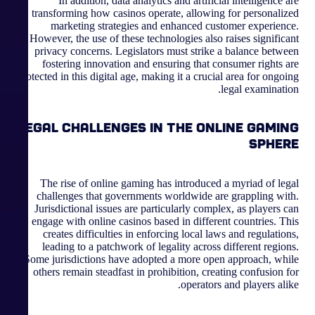
In addition, data analytics and artificial intelligence are
transforming how casinos operate, allowing for personalized
marketing strategies and enhanced customer experience.
However, the use of these technologies also raises significant
privacy concerns. Legislators must strike a balance between
fostering innovation and ensuring that consumer rights are
protected in this digital age, making it a crucial area for ongoing
legal examination.
Legal Challenges in the Online Gaming
Sphere
The rise of online gaming has introduced a myriad of legal
challenges that governments worldwide are grappling with.
Jurisdictional issues are particularly complex, as players can
engage with online casinos based in different countries. This
creates difficulties in enforcing local laws and regulations,
leading to a patchwork of legality across different regions.
Some jurisdictions have adopted a more open approach, while
others remain steadfast in prohibition, creating confusion for
operators and players alike.