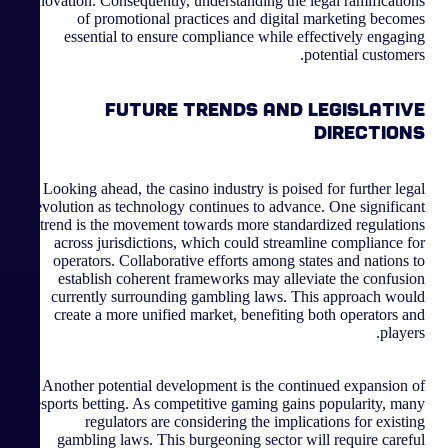
innovation. Consequently, understanding the legal ramifications
of promotional practices and digital marketing becomes
essential to ensure compliance while effectively engaging
potential customers.
Future Trends and Legislative
Directions
Looking ahead, the casino industry is poised for further legal
evolution as technology continues to advance. One significant
trend is the movement towards more standardized regulations
across jurisdictions, which could streamline compliance for
operators. Collaborative efforts among states and nations to
establish coherent frameworks may alleviate the confusion
currently surrounding gambling laws. This approach would
create a more unified market, benefiting both operators and
players.
Another potential development is the continued expansion of
esports betting. As competitive gaming gains popularity, many
regulators are considering the implications for existing
gambling laws. This burgeoning sector will require careful