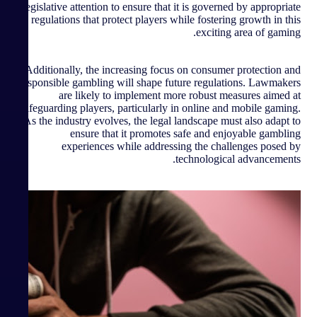
legislative attention to ensure that it is governed by appropriate
regulations that protect players while fostering growth in this
exciting area of gaming.
Additionally, the increasing focus on consumer protection and
responsible gambling will shape future regulations. Lawmakers
are likely to implement more robust measures aimed at
safeguarding players, particularly in online and mobile gaming.
As the industry evolves, the legal landscape must also adapt to
ensure that it promotes safe and enjoyable gambling
experiences while addressing the challenges posed by
technological advancements.