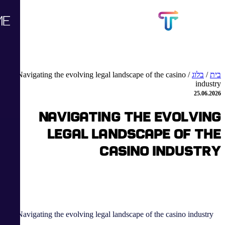
Navigating the evolving legal landscape of the casino
/
בלוג
/
בית
industry
25.06.2026
Navigating the evolving
legal landscape of the
casino industry
Navigating the evolving legal landscape of the casino industry