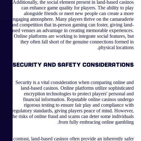
Additionally, the social element present in land-based casinos
can enhance game quality for players. The ability to play
alongside friends or meet new people can create a more
engaging atmosphere. Many players thrive on the camaraderie
and competition that in-person gaming can foster, giving land-
based venues an advantage in creating memorable experiences.
Online platforms are working to integrate social features, but
they often fall short of the genuine connections formed in
physical locations.
Security and Safety Considerations
Security is a vital consideration when comparing online and
land-based casinos. Online platforms utilize sophisticated
encryption technologies to protect players' personal and
financial information. Reputable online casinos undergo
rigorous testing to ensure fair play and compliance with
regulatory standards, giving players peace of mind. However,
the risks of online fraud and scams can deter some individuals
from fully embracing online gambling.
In contrast, land-based casinos often provide an inherently safer