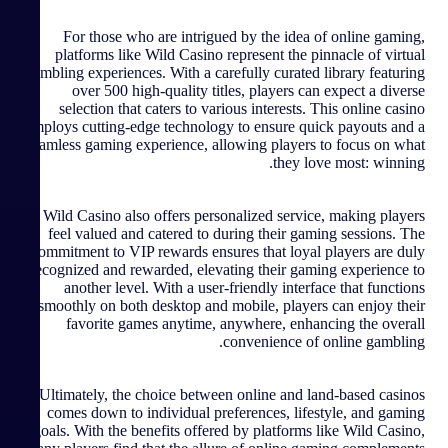
For those who are intrigued by the idea of online gaming,
platforms like Wild Casino represent the pinnacle of virtual
gambling experiences. With a carefully curated library featuring
over 500 high-quality titles, players can expect a diverse
selection that caters to various interests. This online casino
employs cutting-edge technology to ensure quick payouts and a
seamless gaming experience, allowing players to focus on what
they love most: winning.
Wild Casino also offers personalized service, making players
feel valued and catered to during their gaming sessions. The
commitment to VIP rewards ensures that loyal players are duly
recognized and rewarded, elevating their gaming experience to
another level. With a user-friendly interface that functions
smoothly on both desktop and mobile, players can enjoy their
favorite games anytime, anywhere, enhancing the overall
convenience of online gambling.
Ultimately, the choice between online and land-based casinos
comes down to individual preferences, lifestyle, and gaming
goals. With the benefits offered by platforms like Wild Casino,