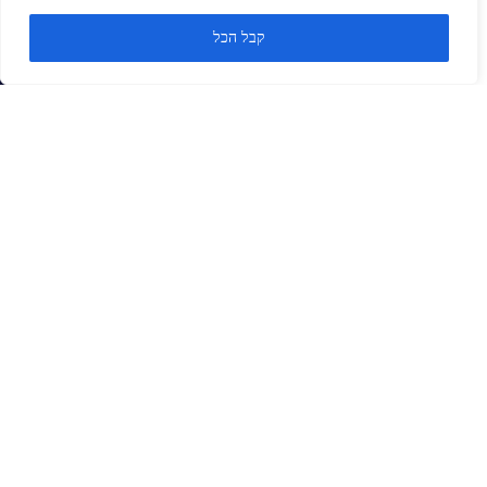
ראשי
קבל הכל
אודות
בלוג
צור קשר
Monday
ZOHO
זנדסק
סיילספורס
תהליכים ארגוניים
אוטומציות ואינטגרציות
Power BI
פריוריטי
© 2022 TopME.