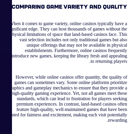
Comparing Game Variety and Quality
When it comes to game variety, online casinos typically have a
significant edge. They can host thousands of games without the
physical limitations of space that land-based casinos face. This
vast selection includes not only traditional games but also
unique offerings that may not be available in physical
establishments. Furthermore, online casinos frequently
introduce new games, keeping the library fresh and appealing
to returning players.
However, while online casinos offer quantity, the quality of
games can sometimes vary. Some online platforms prioritize
graphics and gameplay mechanics to ensure that they provide a
high-quality gaming experience. Yet, not all games meet these
standards, which can lead to frustration for players seeking
premium experiences. In contrast, land-based casinos often
feature high-quality, well-maintained games that have been
tested for fairness and excitement, making each visit potentially
rewarding.