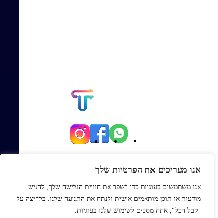
יגאל אלון 82, תל אביב
אנו מעריכים את הפרטיות שלך
Office@topmexp.co.il
אנו משתמשים בעוגיות כדי לשפר את חוויית הגלישה שלך, להגיש
0723941168
מודעות או תוכן מותאמים אישית ולנתח את התנועה שלנו. בלחיצה על
נגישות
"קבל הכל", אתה מסכים לשימוש שלנו בעוגיות.