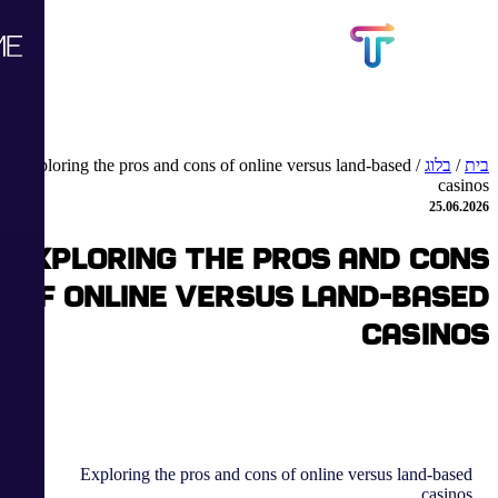
Exploring the pros and cons of online versus land-based
/
בלוג
/
בית
casinos
25.06.2026
Exploring the pros and cons
of online versus land-based
casinos
Exploring the pros and cons of online versus land-based
casinos