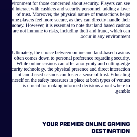
environment for those concerned about security. Players can see
and interact with cashiers and security personnel, adding a layer
of trust. Moreover, the physical nature of transactions helps
some players feel more secure, as they can directly handle their
money. However, it is essential to note that land-based casinos
are not immune to risks, including theft and fraud, which can
occur in any environment.
Ultimately, the choice between online and land-based casinos
often comes down to personal preference regarding security.
While online casinos can offer anonymity and cutting-edge
security technology, the physical presence and direct interaction
at land-based casinos can foster a sense of trust. Educating
oneself on the safety measures in place at both types of venues
is crucial for making informed decisions about where to
gamble.
Your Premier Online Gaming
Destination