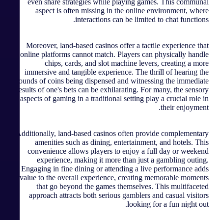
even share strategies while playing games. This communal
aspect is often missing in the online environment, where
interactions can be limited to chat functions.
Moreover, land-based casinos offer a tactile experience that
online platforms cannot match. Players can physically handle
chips, cards, and slot machine levers, creating a more
immersive and tangible experience. The thrill of hearing the
sounds of coins being dispensed and witnessing the immediate
results of one's bets can be exhilarating. For many, the sensory
aspects of gaming in a traditional setting play a crucial role in
their enjoyment.
Additionally, land-based casinos often provide complementary
amenities such as dining, entertainment, and hotels. This
convenience allows players to enjoy a full day or weekend
experience, making it more than just a gambling outing.
Engaging in fine dining or attending a live performance adds
value to the overall experience, creating memorable moments
that go beyond the games themselves. This multifaceted
approach attracts both serious gamblers and casual visitors
looking for a fun night out.