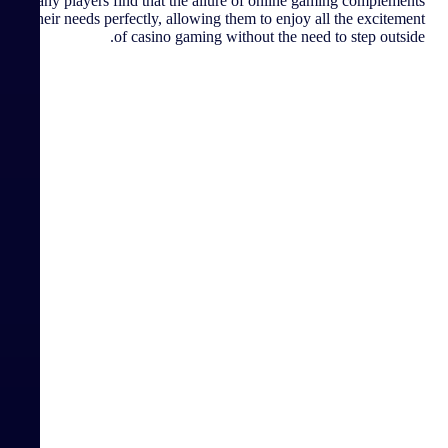
many players find that the allure of online gaming complements
their needs perfectly, allowing them to enjoy all the excitement
of casino gaming without the need to step outside.