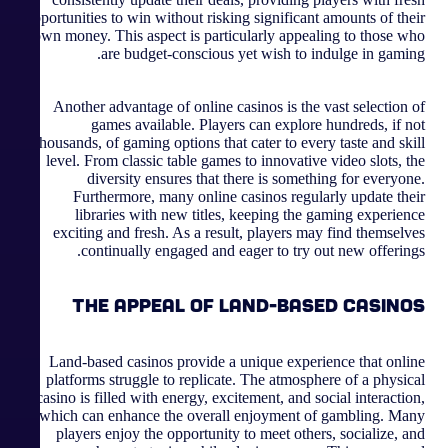
opportunities to win without risking significant amounts of their
own money. This aspect is particularly appealing to those who
are budget-conscious yet wish to indulge in gaming.
Another advantage of online casinos is the vast selection of
games available. Players can explore hundreds, if not
thousands, of gaming options that cater to every taste and skill
level. From classic table games to innovative video slots, the
diversity ensures that there is something for everyone.
Furthermore, many online casinos regularly update their
libraries with new titles, keeping the gaming experience
exciting and fresh. As a result, players may find themselves
continually engaged and eager to try out new offerings.
The Appeal of Land-Based Casinos
Land-based casinos provide a unique experience that online
platforms struggle to replicate. The atmosphere of a physical
casino is filled with energy, excitement, and social interaction,
which can enhance the overall enjoyment of gambling. Many
players enjoy the opportunity to meet others, socialize, and