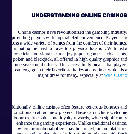
Understanding Online Casinos
Online casinos have revolutionized the gambling industry,
providing players with unparalleled convenience. Players can
access a wide variety of games from the comfort of their homes,
eliminating the need to travel to a physical location. With just a
few clicks, individuals can enjoy popular games such as slots,
poker, and blackjack, all offered in high-quality graphics and
immersive sound effects. This accessibility means that players
can engage in their favorite activities at any time, which is a
.
major draw for many, especially at
Wild Casino
Additionally, online casinos often feature generous bonuses and
promotions to attract new players. These can include welcome
bonuses, free spins, and loyalty rewards, which significantly
enhance the gaming experience. Unlike traditional casinos,
where promotional offers may be limited, online platforms
consistently update their deals, providing players with fresh