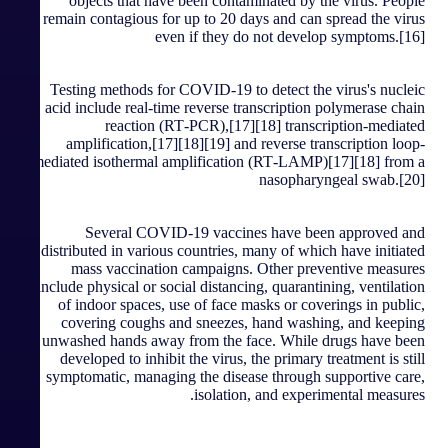
objects that have been contaminated by the virus. People
remain contagious for up to 20 days and can spread the virus
even if they do not develop symptoms.[16]
Testing methods for COVID-19 to detect the virus's nucleic
acid include real-time reverse transcription polymerase chain
reaction (RT‑PCR),[17][18] transcription-mediated
amplification,[17][18][19] and reverse transcription loop-
mediated isothermal amplification (RT‑LAMP)[17][18] from a
nasopharyngeal swab.[20]
Several COVID-19 vaccines have been approved and
distributed in various countries, many of which have initiated
mass vaccination campaigns. Other preventive measures
include physical or social distancing, quarantining, ventilation
of indoor spaces, use of face masks or coverings in public,
covering coughs and sneezes, hand washing, and keeping
unwashed hands away from the face. While drugs have been
developed to inhibit the virus, the primary treatment is still
symptomatic, managing the disease through supportive care,
isolation, and experimental measures.