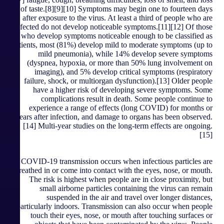
of taste.[8][9][10] Symptoms may begin one to fourteen days
after exposure to the virus. At least a third of people who are
infected do not develop noticeable symptoms.[11][12] Of those
who develop symptoms noticeable enough to be classified as
patients, most (81%) develop mild to moderate symptoms (up to
mild pneumonia), while 14% develop severe symptoms
(dyspnea, hypoxia, or more than 50% lung involvement on
imaging), and 5% develop critical symptoms (respiratory
failure, shock, or multiorgan dysfunction).[13] Older people
have a higher risk of developing severe symptoms. Some
complications result in death. Some people continue to
experience a range of effects (long COVID) for months or
years after infection, and damage to organs has been observed.
[14] Multi-year studies on the long-term effects are ongoing.
[15]
COVID‑19 transmission occurs when infectious particles are
breathed in or come into contact with the eyes, nose, or mouth.
The risk is highest when people are in close proximity, but
small airborne particles containing the virus can remain
suspended in the air and travel over longer distances,
particularly indoors. Transmission can also occur when people
touch their eyes, nose, or mouth after touching surfaces or