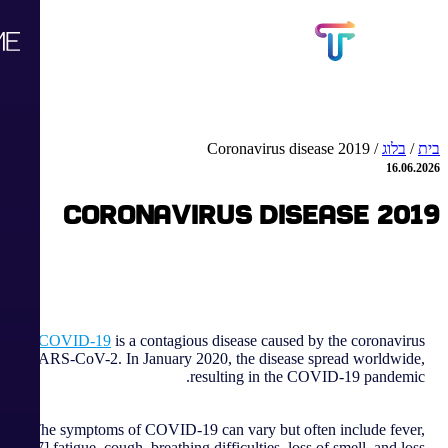
Coronavirus disease 2019
/
בלוג
/
בית
16.06.2026
Coronavirus disease 2019
COVID-19
is a contagious disease caused by the coronavirus
SARS-CoV-2. In January 2020, the disease spread worldwide,
resulting in the COVID-19 pandemic.
The symptoms of COVID‑19 can vary but often include fever,
[7] fatigue, cough, breathing difficulties, loss of smell, and loss