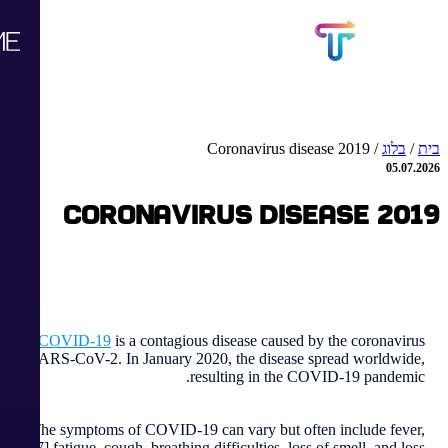
Coronavirus disease 2019
/
בלוג
/
בית
05.07.2026
Coronavirus disease 2019
COVID-19
is a contagious disease caused by the coronavirus
SARS-CoV-2. In January 2020, the disease spread worldwide,
resulting in the COVID-19 pandemic.
The symptoms of COVID‑19 can vary but often include fever,
[7] fatigue, cough, breathing difficulties, loss of smell, and loss