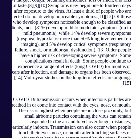
of taste.[8][9][10] Symptoms may begin one to fourteen days
after exposure to the virus. At least a third of people who are
infected do not develop noticeable symptoms.[11][12] Of those
who develop symptoms noticeable enough to be classified as
patients, most (81%) develop mild to moderate symptoms (up to
mild pneumonia), while 14% develop severe symptoms
(dyspnea, hypoxia, or more than 50% lung involvement on
imaging), and 5% develop critical symptoms (respiratory
failure, shock, or multiorgan dysfunction).[13] Older people
have a higher risk of developing severe symptoms. Some
complications result in death. Some people continue to
experience a range of effects (long COVID) for months or
years after infection, and damage to organs has been observed.
[14] Multi-year studies on the long-term effects are ongoing.
[15]
COVID‑19 transmission occurs when infectious particles are
breathed in or come into contact with the eyes, nose, or mouth.
The risk is highest when people are in close proximity, but
small airborne particles containing the virus can remain
suspended in the air and travel over longer distances,
particularly indoors. Transmission can also occur when people
touch their eyes, nose, or mouth after touching surfaces or