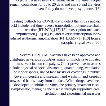
objects that have been contaminated by the virus. People
remain contagious for up to 20 days and can spread the virus
even if they do not develop symptoms.[16]
Testing methods for COVID-19 to detect the virus's nucleic
acid include real-time reverse transcription polymerase chain
reaction (RT‑PCR),[17][18] transcription-mediated
amplification,[17][18][19] and reverse transcription loop-
mediated isothermal amplification (RT‑LAMP)[17][18] from a
nasopharyngeal swab.[20]
Several COVID-19 vaccines have been approved and
distributed in various countries, many of which have initiated
mass vaccination campaigns. Other preventive measures
include physical or social distancing, quarantining, ventilation
of indoor spaces, use of face masks or coverings in public,
covering coughs and sneezes, hand washing, and keeping
unwashed hands away from the face. While drugs have been
developed to inhibit the virus, the primary treatment is still
symptomatic, managing the disease through supportive care,
isolation, and experimental measures.