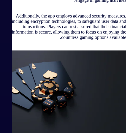
engage in gaming activities.
Additionally, the app employs advanced security measures,
including encryption technologies, to safeguard user data and
transactions. Players can rest assured that their financial
information is secure, allowing them to focus on enjoying the
countless gaming options available.