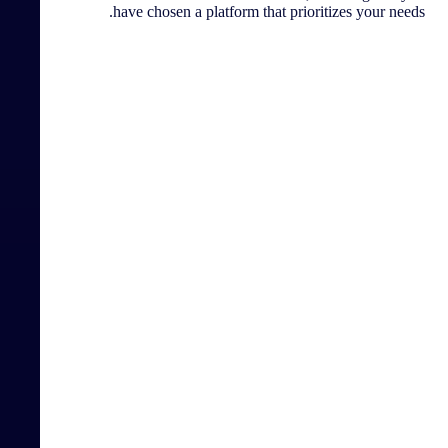
have chosen a platform that prioritizes your needs.