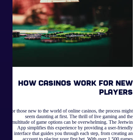
How casinos work for new
players
For those new to the world of online casinos, the process might
seem daunting at first. The thrill of live gaming and the
multitude of game options can be overwhelming. The Jeetwin
App simplifies this experience by providing a user-friendly
interface that guides you through each step, from creating an
account to placing your first bet. With over 1,500 games