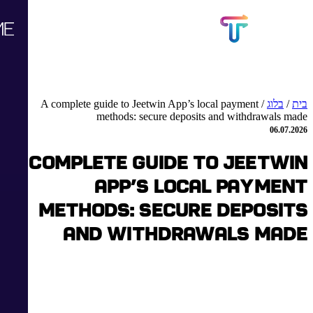
A complete guide to Jeetwin App’s local payment
/
בלוג
/
בית
methods: secure deposits and withdrawals made
06.07.2026
A complete guide to Jeetwin
App’s local payment
methods: secure deposits
and withdrawals made