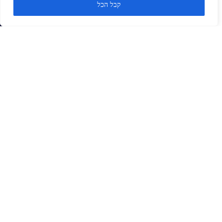
ראשי
קבל הכל
אודות
בלוג
צור קשר
Monday
ZOHO
זנדסק
סיילספורס
תהליכים ארגוניים
אוטומציות ואינטגרציות
Power BI
פריוריטי
© 2022 TopME.