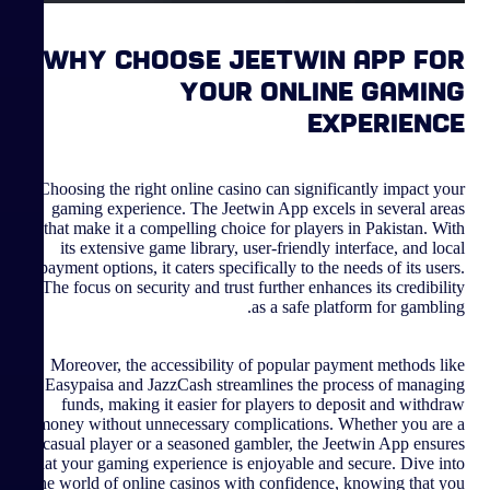
Why choose Jeetwin App for
your online gaming
experience
Choosing the right online casino can significantly impact your
gaming experience. The Jeetwin App excels in several areas
that make it a compelling choice for players in Pakistan. With
its extensive game library, user-friendly interface, and local
payment options, it caters specifically to the needs of its users.
The focus on security and trust further enhances its credibility
as a safe platform for gambling.
Moreover, the accessibility of popular payment methods like
Easypaisa and JazzCash streamlines the process of managing
funds, making it easier for players to deposit and withdraw
money without unnecessary complications. Whether you are a
casual player or a seasoned gambler, the Jeetwin App ensures
that your gaming experience is enjoyable and secure. Dive into
the world of online casinos with confidence, knowing that you