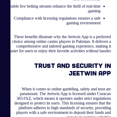
Stable live betting streams enhance the thrill of real-time
gaming.
Compliance with licensing regulations ensures a safe
gaming environment.
These benefits illustrate why the Jeetwin App is a preferred
choice among online casino players in Pakistan. It delivers a
comprehensive and tailored gaming experience, making it
easier for users to enjoy their favorite activities without hassles.
Trust and security in
Jeetwin App
When it comes to online gambling, safety and trust are
paramount. The Jeetwin App is licensed under Curacao
365/JAZ, which means it operates under strict regulations
designed to protect its users. This licensing ensures that the
platform adheres to high standards of security, providing
players with a safe environment to deposit their funds and