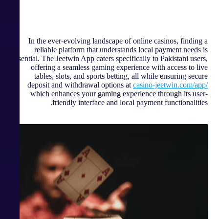
In the ever-evolving landscape of online casinos, finding a
reliable platform that understands local payment needs is
essential. The Jeetwin App caters specifically to Pakistani users,
offering a seamless gaming experience with access to live
tables, slots, and sports betting, all while ensuring secure
deposit and withdrawal options at
casino-jeetwin.com/app/
which enhances your gaming experience through its user-
friendly interface and local payment functionalities.