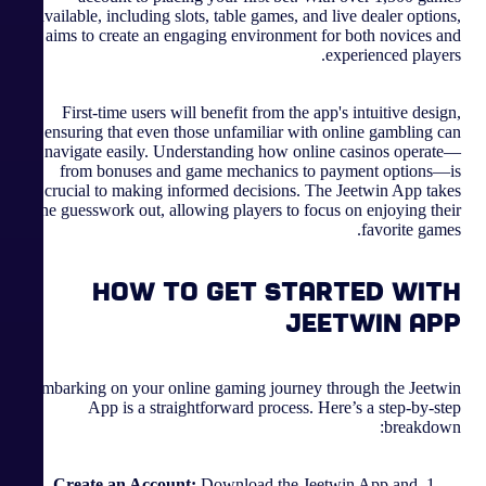
available, including slots, table games, and live dealer options,
it aims to create an engaging environment for both novices and
experienced players.
First-time users will benefit from the app's intuitive design,
ensuring that even those unfamiliar with online gambling can
navigate easily. Understanding how online casinos operate—
from bonuses and game mechanics to payment options—is
crucial to making informed decisions. The Jeetwin App takes
the guesswork out, allowing players to focus on enjoying their
favorite games.
How to get started with
Jeetwin App
Embarking on your online gaming journey through the Jeetwin
App is a straightforward process. Here’s a step-by-step
breakdown:
Create an Account:
Download the Jeetwin App and