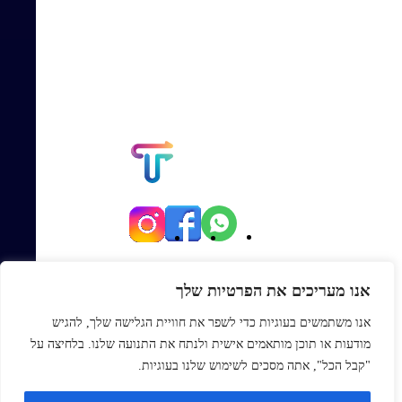
יגאל אלון 82, תל אביב
אנו מעריכים את הפרטיות שלך
Office@topmexp.co.il
אנו משתמשים בעוגיות כדי לשפר את חוויית הגלישה שלך, להגיש
0723941168
מודעות או תוכן מותאמים אישית ולנתח את התנועה שלנו. בלחיצה על
נגישות
"קבל הכל", אתה מסכים לשימוש שלנו בעוגיות.