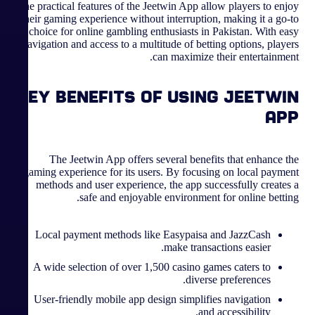
The practical features of the Jeetwin App allow players to enjoy
their gaming experience without interruption, making it a go-to
choice for online gambling enthusiasts in Pakistan. With easy
navigation and access to a multitude of betting options, players
can maximize their entertainment.
Key benefits of using Jeetwin
App
The Jeetwin App offers several benefits that enhance the
gaming experience for its users. By focusing on local payment
methods and user experience, the app successfully creates a
safe and enjoyable environment for online betting.
Local payment methods like Easypaisa and JazzCash
make transactions easier.
A wide selection of over 1,500 casino games caters to
diverse preferences.
User-friendly mobile app design simplifies navigation
and accessibility.