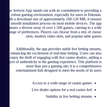
The Jeetwin App stands out with its commitment to providing a
robust gaming environment, especially for users in Pakistan.
With a download size of approximately 100-120 MB, it ensures
a smooth installation process on most mobile devices. The app
features a diverse array of over 1,500 games, catering to a wide
range of preferences. Players can choose from a mix of classic
slots, modern video slots, and popular table games.
Additionally, the app provides stable live betting streams,
enhancing the excitement of real-time betting. Users can also
enjoy the thrill of engaging with live casino dealers, adding a
layer of authenticity to the gaming experience. This platform is
more than just a gaming site; it is a comprehensive
entertainment hub designed to meet the needs of its users.
Access to a wide range of casino games
Live dealer options for a real casino feel
Stability in live betting streams