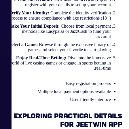
register with your details to set up your account.
Verify Your Identity:
Complete the identity verification
process to ensure compliance with age restrictions (18+).
Make Your Initial Deposit:
Choose from local payment
methods like Easypaisa or JazzCash to fund your
account.
Select a Game:
Browse through the extensive library of
games and select your favorite to start playing.
Enjoy Real-Time Betting:
Dive into the immersive
world of live casino games or engage in sports betting in
real-time.
Easy registration process
Multiple local payment options available
User-friendly interface
Exploring practical details
for Jeetwin App