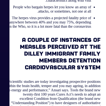
characteristics along with visit.
People who bargain herpes let you know an array of
attacks, or sometimes, not one at all.
The herpes virus provides a projected fatality price of
anywhere between 40% and you may 75%, depending
on the Who, so it is a lot more fatal than the coronavirus.
A couple of instances of
measles perceived at the
Dilley immigrant family
members detention
cardiovascular system
Scientific studies are today investigating prospective positions
within the brain health, temper and you may ageing, in addition
to energy and performance,” Ansari says. Tools the brand new
twenty-first 100 years Cures Act’s needs to adopt an
excellent Condition from Qualification (the brand new
“Understanding Position”) to have designers of authoritative