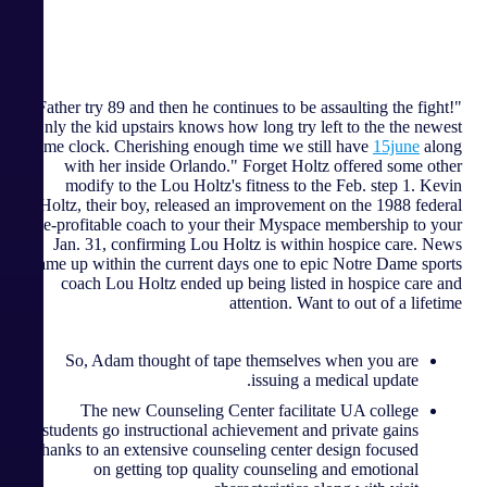
"Father try 89 and then he continues to be assaulting the fight!
Only the kid upstairs knows how long try left to the the newest
time clock. Cherishing enough time we still have
15june
along
with her inside Orlando." Forget Holtz offered some other
modify to the Lou Holtz's fitness to the Feb. step 1. Kevin
Holtz, their boy, released an improvement on the 1988 federal
title-profitable coach to your their Myspace membership to your
Jan. 31, confirming Lou Holtz is within hospice care. News
came up within the current days one to epic Notre Dame sports
coach Lou Holtz ended up being listed in hospice care and
attention. Want to out of a lifetime
So, Adam thought of tape themselves when you are
issuing a medical update.
The new Counseling Center facilitate UA college
students go instructional achievement and private gains
thanks to an extensive counseling center design focused
on getting top quality counseling and emotional