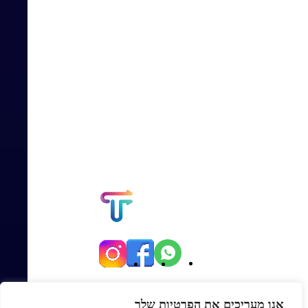
יגאל אלון 82, תל אביב
אנו מעריכים את הפרטיות שלך