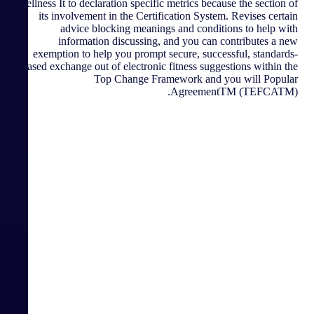
wellness It to declaration specific metrics because the section of
its involvement in the Certification System. Revises certain
advice blocking meanings and conditions to help with
information discussing, and you can contributes a new
exemption to help you prompt secure, successful, standards-
based exchange out of electronic fitness suggestions within the
Top Change Framework and you will Popular
AgreementTM (TEFCATM).