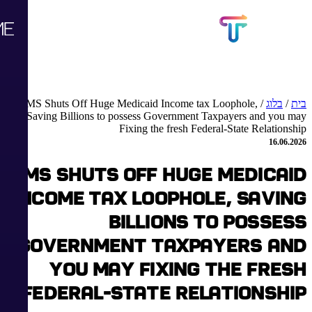
CMS Shuts Off Huge Medicaid Income tax Loophole,
/
בלוג
/
בית
Saving Billions to possess Government Taxpayers and you may
Fixing the fresh Federal-State Relationship
16.06.2026
CMS Shuts Off Huge Medicaid
Income tax Loophole, Saving
Billions to possess
Government Taxpayers and
you may Fixing the fresh
Federal-State Relationship