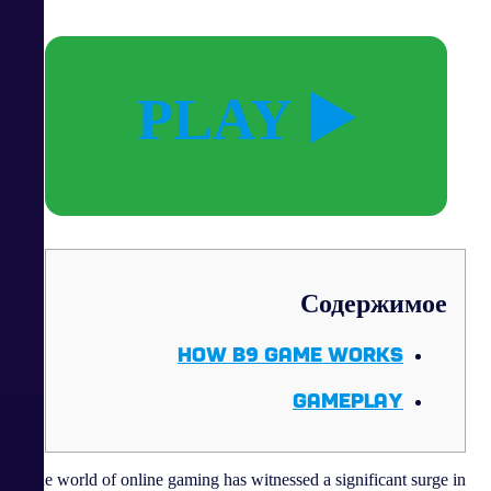
▶️ PLAY
Содержимое
How B9 Game Works
Gameplay
The world of online gaming has witnessed a significant surge in