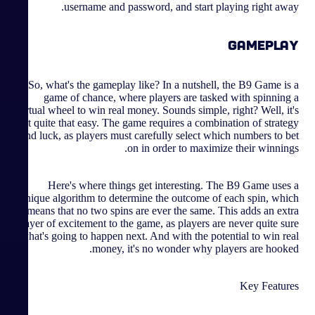
username and password, and start playing right away.
Gameplay
So, what's the gameplay like? In a nutshell, the B9 Game is a
game of chance, where players are tasked with spinning a
virtual wheel to win real money. Sounds simple, right? Well, it's
not quite that easy. The game requires a combination of strategy
and luck, as players must carefully select which numbers to bet
on in order to maximize their winnings.
Here's where things get interesting. The B9 Game uses a
unique algorithm to determine the outcome of each spin, which
means that no two spins are ever the same. This adds an extra
layer of excitement to the game, as players are never quite sure
what's going to happen next. And with the potential to win real
money, it's no wonder why players are hooked.
Key Features