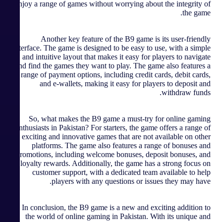
enjoy a range of games without worrying about the integrity of
the game.
Another key feature of the B9 game is its user-friendly
interface. The game is designed to be easy to use, with a simple
and intuitive layout that makes it easy for players to navigate
and find the games they want to play. The game also features a
range of payment options, including credit cards, debit cards,
and e-wallets, making it easy for players to deposit and
withdraw funds.
So, what makes the B9 game a must-try for online gaming
enthusiasts in Pakistan? For starters, the game offers a range of
exciting and innovative games that are not available on other
platforms. The game also features a range of bonuses and
promotions, including welcome bonuses, deposit bonuses, and
loyalty rewards. Additionally, the game has a strong focus on
customer support, with a dedicated team available to help
players with any questions or issues they may have.
In conclusion, the B9 game is a new and exciting addition to
the world of online gaming in Pakistan. With its unique and