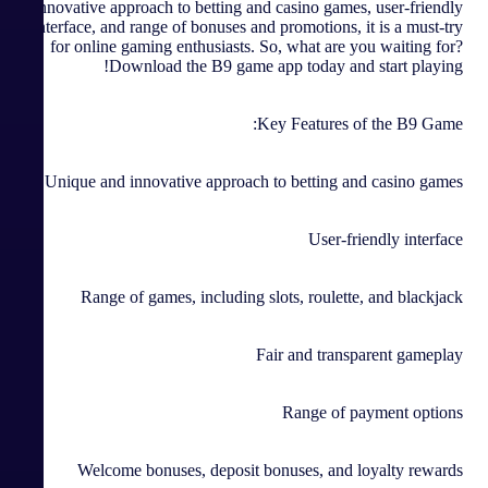
innovative approach to betting and casino games, user-friendly
interface, and range of bonuses and promotions, it is a must-try
for online gaming enthusiasts. So, what are you waiting for?
Download the B9 game app today and start playing!
Key Features of the B9 Game:
Unique and innovative approach to betting and casino games
User-friendly interface
Range of games, including slots, roulette, and blackjack
Fair and transparent gameplay
Range of payment options
Welcome bonuses, deposit bonuses, and loyalty rewards