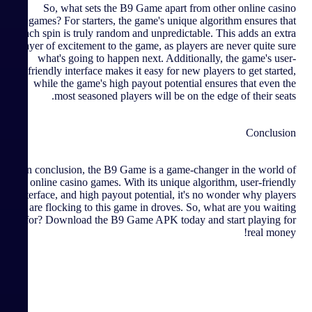
So, what sets the B9 Game apart from other online casino
games? For starters, the game's unique algorithm ensures that
each spin is truly random and unpredictable. This adds an extra
layer of excitement to the game, as players are never quite sure
what's going to happen next. Additionally, the game's user-
friendly interface makes it easy for new players to get started,
while the game's high payout potential ensures that even the
most seasoned players will be on the edge of their seats.
Conclusion
In conclusion, the B9 Game is a game-changer in the world of
online casino games. With its unique algorithm, user-friendly
interface, and high payout potential, it's no wonder why players
are flocking to this game in droves. So, what are you waiting
for? Download the B9 Game APK today and start playing for
real money!