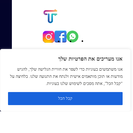
יגאל אלון 82, תל אביב
אנו מעריכים את הפרטיות שלך
Office@topmexp.co.il
אנו משתמשים בעוגיות כדי לשפר את חוויית הגלישה שלך, להגיש
0723941168
מודעות או תוכן מותאמים אישית ולנתח את התנועה שלנו. בלחיצה על
נגישות
"קבל הכל", אתה מסכים לשימוש שלנו בעוגיות.
ראשי
קבל הכל
אודות
בלוג
צור קשר
Monday
ZOHO