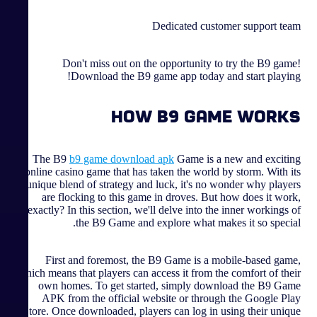
Dedicated customer support team
Don't miss out on the opportunity to try the B9 game!
Download the B9 game app today and start playing!
How B9 Game Works
The B9
b9 game download apk
Game is a new and exciting
online casino game that has taken the world by storm. With its
unique blend of strategy and luck, it's no wonder why players
are flocking to this game in droves. But how does it work,
exactly? In this section, we'll delve into the inner workings of
the B9 Game and explore what makes it so special.
First and foremost, the B9 Game is a mobile-based game,
which means that players can access it from the comfort of their
own homes. To get started, simply download the B9 Game
APK from the official website or through the Google Play
Store. Once downloaded, players can log in using their unique