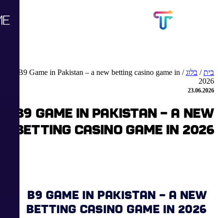
B9 Game in Pakistan – a new betting casino game in
/
בלוג
/
בית
2026
23.06.2026
B9 Game in Pakistan – a new
betting casino game in 2026
B9 Game in Pakistan – a new
betting casino game in 2026