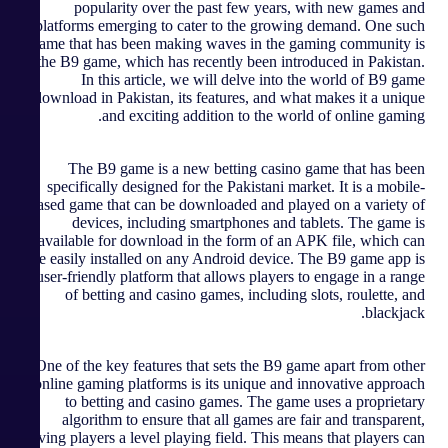
popularity over the past few years, with new games and
platforms emerging to cater to the growing demand. One such
game that has been making waves in the gaming community is
the B9 game, which has recently been introduced in Pakistan.
In this article, we will delve into the world of B9 game
download in Pakistan, its features, and what makes it a unique
and exciting addition to the world of online gaming.
The B9 game is a new betting casino game that has been
specifically designed for the Pakistani market. It is a mobile-
based game that can be downloaded and played on a variety of
devices, including smartphones and tablets. The game is
available for download in the form of an APK file, which can
be easily installed on any Android device. The B9 game app is
a user-friendly platform that allows players to engage in a range
of betting and casino games, including slots, roulette, and
blackjack.
One of the key features that sets the B9 game apart from other
online gaming platforms is its unique and innovative approach
to betting and casino games. The game uses a proprietary
algorithm to ensure that all games are fair and transparent,
giving players a level playing field. This means that players can